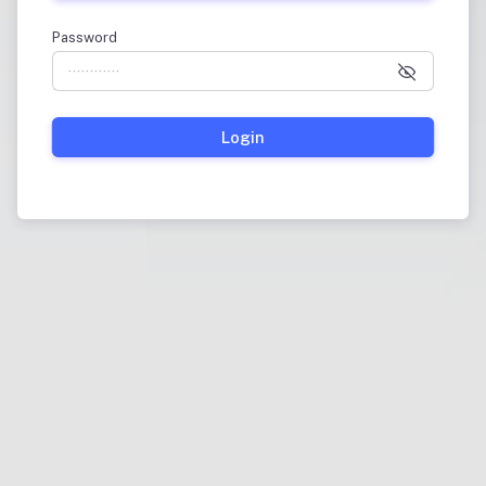
Password
Login