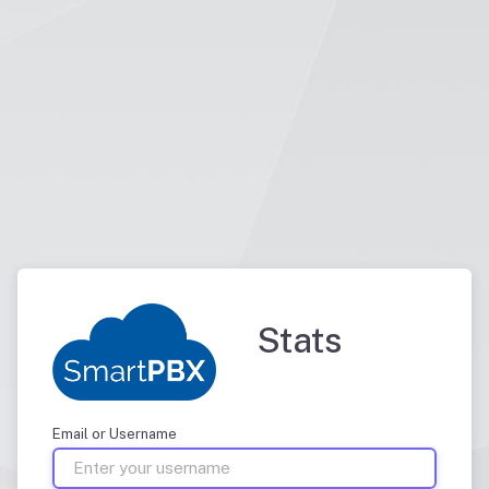
Stats
Email or Username